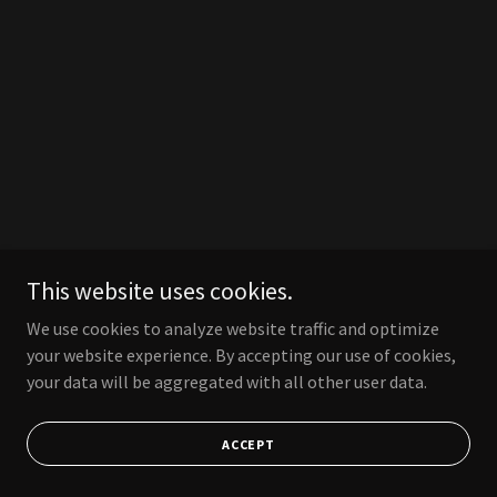
This website uses cookies.
We use cookies to analyze website traffic and optimize
your website experience. By accepting our use of cookies,
your data will be aggregated with all other user data.
ACCEPT