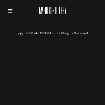
AMERI DISTILLERY
Copyright © AMERI DISTILLERY - All Rights Reserved.