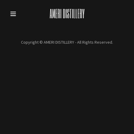
AMERI DISTILLERY
Copyright © AMERI DISTILLERY - All Rights Reserved.