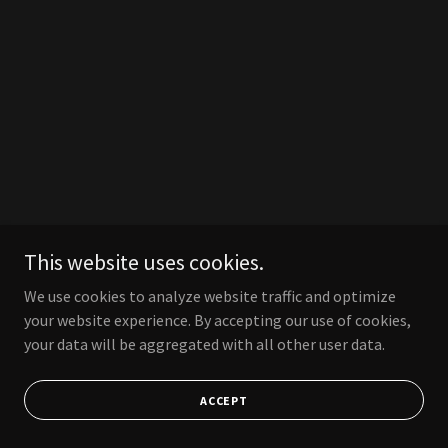
This website uses cookies.
We use cookies to analyze website traffic and optimize
your website experience. By accepting our use of cookies,
your data will be aggregated with all other user data.
ACCEPT